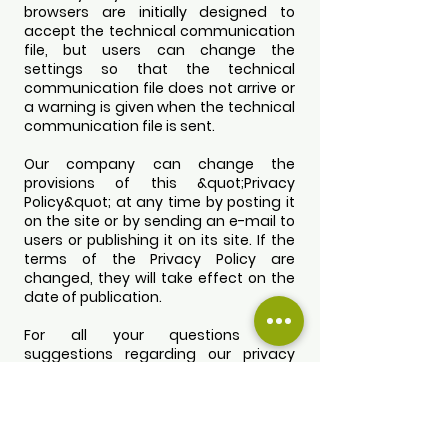
browsers are initially designed to
accept the technical communication
file, but users can change the
settings so that the technical
communication file does not arrive or
a warning is given when the technical
communication file is sent.
Our company can change the
provisions of this &quot;Privacy
Policy&quot; at any time by posting it
on the site or by sending an e-mail to
users or publishing it on its site. If the
terms of the Privacy Policy are
changed, they will take effect on the
date of publication.
For all your questions and
suggestions regarding our privacy
policy, you can send an e-mail to
adanzeyedijitalpazarlama@gmail.co
m
. You can reach us from the contact
information available on our website.