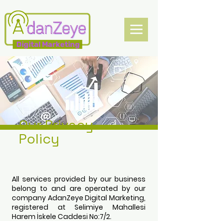
Digital Marketing
Our Privacy
Policy
All services provided by our business
belong to and are operated by our
company AdanZeye Digital Marketing,
registered at Selimiye Mahallesi
Harem İskele Caddesi No:7/2.