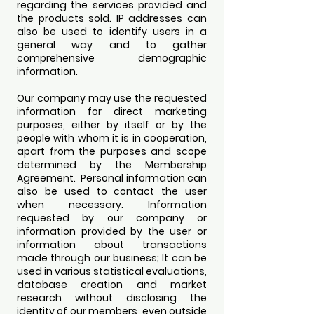
regarding the services provided and
the products sold. IP addresses can
also be used to identify users in a
general way and to gather
comprehensive demographic
information.
Our company may use the requested
information for direct marketing
purposes, either by itself or by the
people with whom it is in cooperation,
apart from the purposes and scope
determined by the Membership
Agreement. Personal information can
also be used to contact the user
when necessary. Information
requested by our company or
information provided by the user or
information about transactions
made through our business; It can be
used in various statistical evaluations,
database creation and market
research without disclosing the
identity of our members, even outside