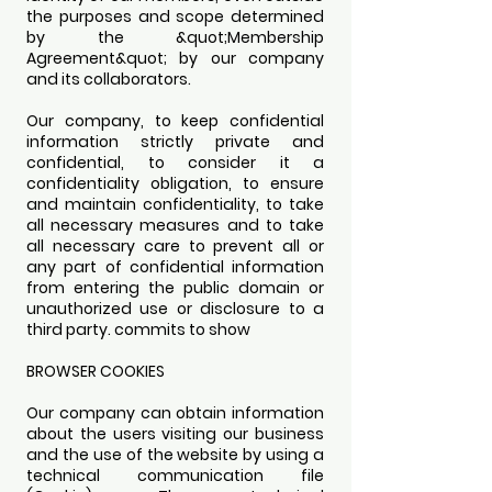
the purposes and scope determined
by the &quot;Membership
Agreement&quot; by our company
and its collaborators.
Our company, to keep confidential
information strictly private and
confidential, to consider it a
confidentiality obligation, to ensure
and maintain confidentiality, to take
all necessary measures and to take
all necessary care to prevent all or
any part of confidential information
from entering the public domain or
unauthorized use or disclosure to a
third party. commits to show
BROWSER COOKIES
Our company can obtain information
about the users visiting our business
and the use of the website by using a
technical communication file