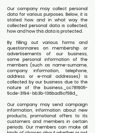
Our company may collect personal
data for various purposes. Below, it is
stated how and in what way the
collected personal data is collected,
how and how this data is protected.
By filling out various forms and
questionnaires on membership or
advertisements of our business,
some personal information of the
members (such as name-surname,
company information, telephone,
address or e-mail addresses) is
collected by our business due to the
nature of the business._cc781905-
5cde-3194- bb3b-136bad5cf58d_
Our company may send campaign
information, information about new
products, promotional offers to its
customers and members in certain
periods. Our members can make all
kinds of choices about whether or not