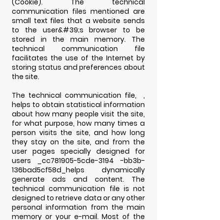
(Cookie). The technical
communication files mentioned are
small text files that a website sends
to the user&#39;s browser to be
stored in the main memory. The
technical communication file
facilitates the use of the Internet by
storing status and preferences about
the site.
The technical communication file, ,
helps to obtain statistical information
about how many people visit the site,
for what purpose, how many times a
person visits the site, and how long
they stay on the site, and from the
user pages specially designed for
users _cc781905-5cde-3194 -bb3b-
136bad5cf58d_helps dynamically
generate ads and content. The
technical communication file is not
designed to retrieve data or any other
personal information from the main
memory or your e-mail. Most of the