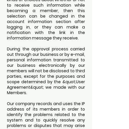
to receive such information while
becoming a member, then this
selection can be changed in the
account information section after
logging in, or they can make a
notification with the link in the
information message they receive.
During the approval process carried
out through our business or by e-mail,
personal information transmitted to
our business electronically by our
members will not be disclosed to third
parties, except for the purposes and
scope determined by the &quot;User
Agreement&quot; we made with our
Members.
Our company records and uses the IP
address of its members in order to
identify the problems related to the
system and to quickly resolve any
problems or disputes that may arise